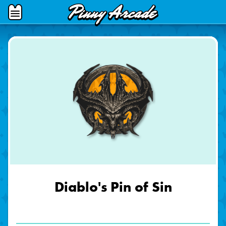
Pinny
Open
Arcade
Menu
Diablo's Pin of Sin