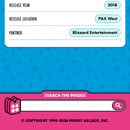
RELEASE YEAR
2018
RELEASE LOCATION
PAX West
PARTNER
Blizzard Entertainment
SEARCH THE PINDEX
SEARC
© COPYRIGHT 1998-2026 PENNY ARCADE, INC.