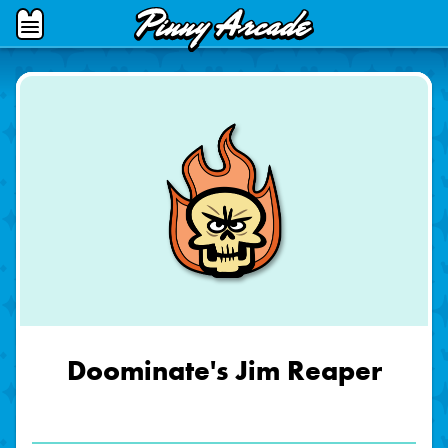
Pinny
Open
Arcade
Menu
Doominate's Jim Reaper