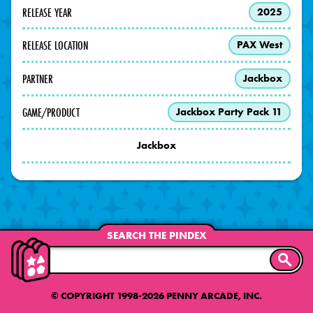
RELEASE YEAR
2025
RELEASE LOCATION
PAX West
PARTNER
Jackbox
GAME/PRODUCT
Jackbox Party Pack 11
Jackbox
SEARCH THE PINDEX
SEARC
© COPYRIGHT 1998-2026 PENNY ARCADE, INC.