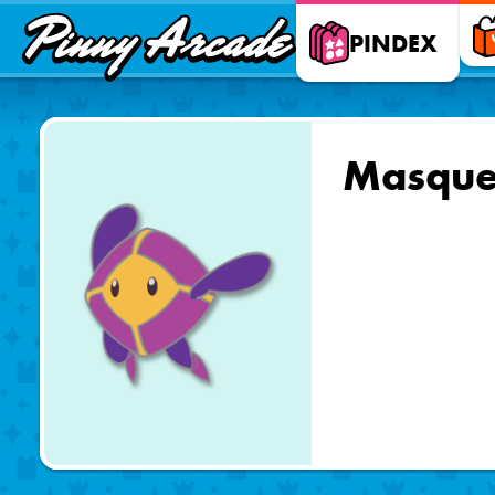
Pinny
PINDEX
Arcade
Masque