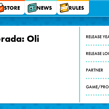
STORE
NEWS
RULES
rada: Oli
RELEASE YE
RELEASE L
PARTNER
GAME/PRO