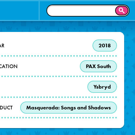
SEAR
AR
2018
OCATION
PAX South
Ysbryd
DUCT
Masquerada: Songs and Shadows