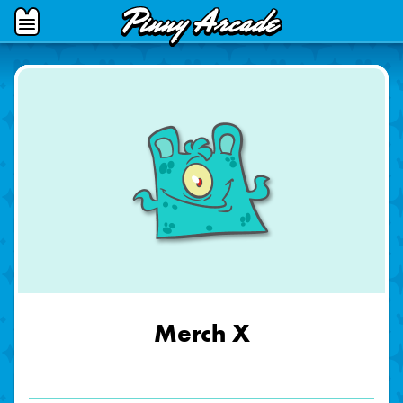
Pinny
Open
Arcade
Menu
Merch X