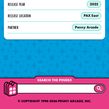
RELEASE YEAR
2022
RELEASE LOCATION
PAX East
PARTNER
Penny Arcade
SEARCH THE PINDEX
SEARC
© COPYRIGHT 1998-2026 PENNY ARCADE, INC.