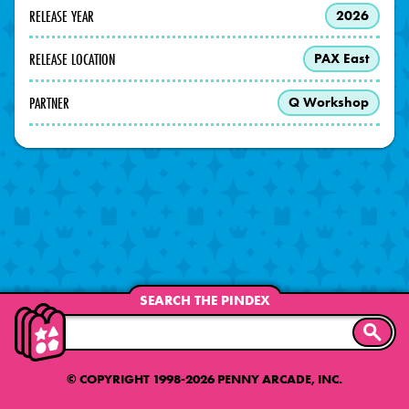
RELEASE YEAR
2026
RELEASE LOCATION
PAX East
PARTNER
Q Workshop
SEARCH THE PINDEX
SEARC
© COPYRIGHT 1998-2026 PENNY ARCADE, INC.