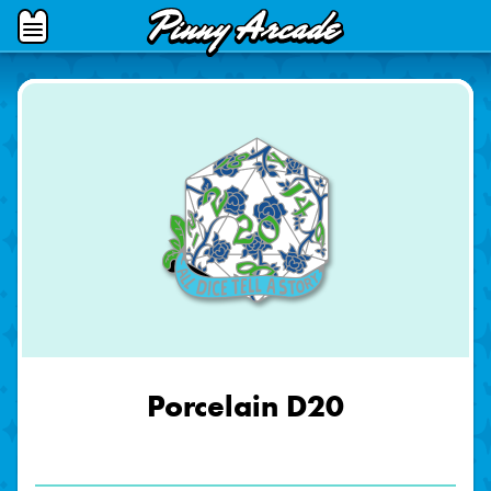
Pinny
Open
Arcade
Menu
Porcelain D20