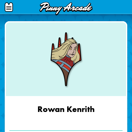
Pinny
Open
Arcade
Menu
Rowan Kenrith