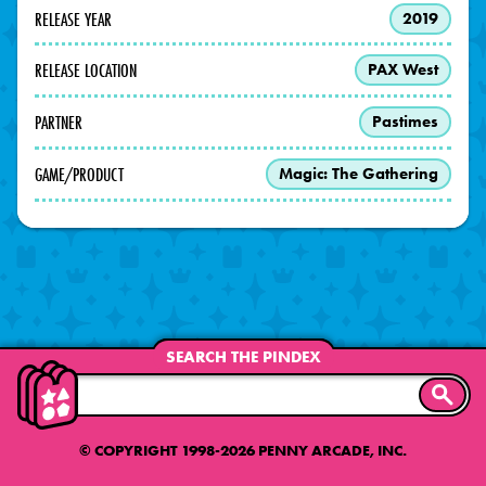
RELEASE YEAR
2019
RELEASE LOCATION
PAX West
PARTNER
Pastimes
GAME/PRODUCT
Magic: The Gathering
SEARCH THE PINDEX
SEARC
© COPYRIGHT 1998-2026 PENNY ARCADE, INC.