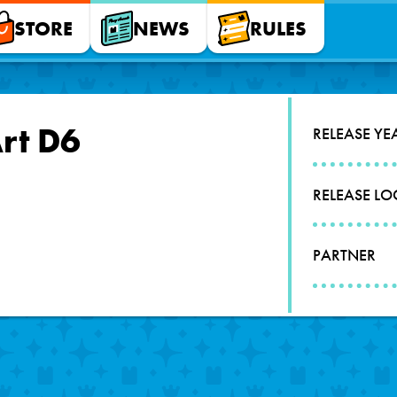
STORE
NEWS
RULES
Art D6
RELEASE YE
RELEASE L
PARTNER