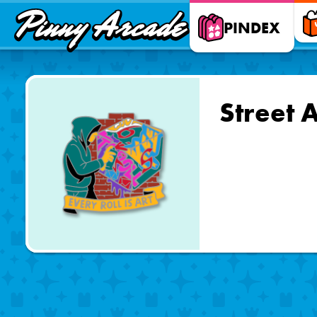
Pinny
PINDEX
Arcade
Street 