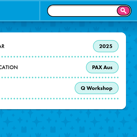
SEAR
AR
2025
OCATION
PAX Aus
Q Workshop