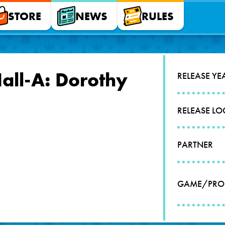
STORE
NEWS
RULES
all-A: Dorothy
RELEASE YE
RELEASE L
PARTNER
GAME/PRO