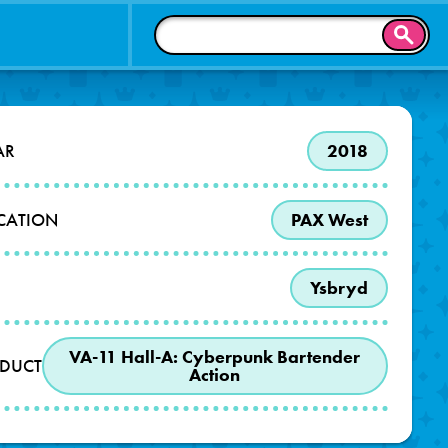
SEAR
AR
2018
OCATION
PAX West
Ysbryd
VA-11 Hall-A: Cyberpunk Bartender
DUCT
Action