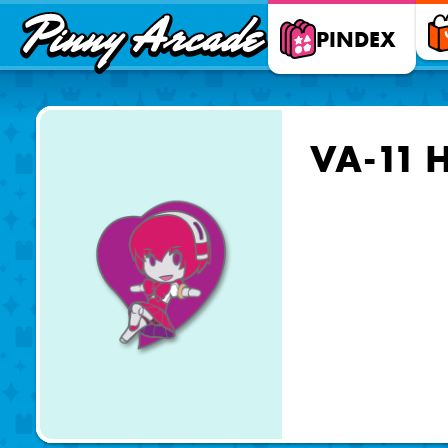
Pinny
PINDEX
Arcade
VA-11 H