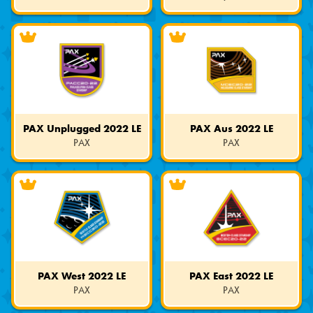
Limited
Limited
Edition
Edition
PAX Unplugged 2022 LE
PAX Aus 2022 LE
PAX
PAX
Limited
Limited
Edition
Edition
PAX West 2022 LE
PAX East 2022 LE
PAX
PAX
Limited
Limited