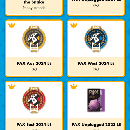
the Snake
PAX
Penny Arcade
Limited
Limited
Edition
Edition
PAX Aus 2024 LE
PAX West 2024 LE
PAX
PAX
Limited
Limited
Edition
Edition
PAX East 2024 LE
PAX Unplugged 2023 LE