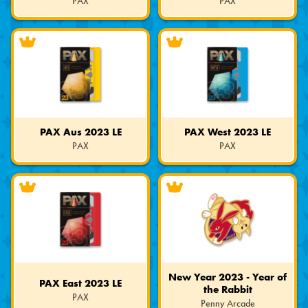
PAX
PAX
Limited
Limited
Edition
Edition
PAX Aus 2023 LE
PAX West 2023 LE
PAX
PAX
Limited
Limited
Edition
Edition
New Year 2023 - Year of
PAX East 2023 LE
the Rabbit
PAX
Penny Arcade