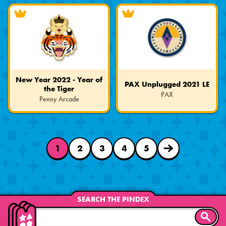
Edition
Edition
New Year 2022 - Year of
PAX Unplugged 2021 LE
the Tiger
PAX
Penny Arcade
Limited
Limited
Edition
Edition
1
2
3
4
5
NEXT
PAGE
SEARCH THE PINDEX
SEARC