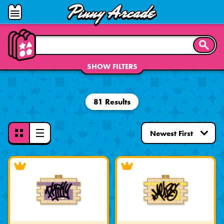
Pinny
Open
Arcade
Menu
SEARC
SHOW FILTERS
81 Results
Toggle
View
Mode
-
Grid
View
Selected