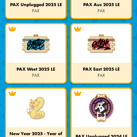
PAX Unplugged 2025 LE
PAX Aus 2025 LE
PAX
PAX
Limited
Limited
Edition
Edition
PAX West 2025 LE
PAX East 2025 LE
PAX
PAX
Limited
Limited
Edition
Edition
New Year 2025 - Year of
PAX Unplugged 2024 LE