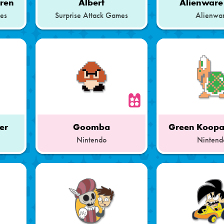
dren
Albert
Alienware
mes
Surprise Attack Games
Alienwa
her
Goomba
Green Koopa
Nintendo
Nintend
Part
Part
of
of
a
a
Set
Set