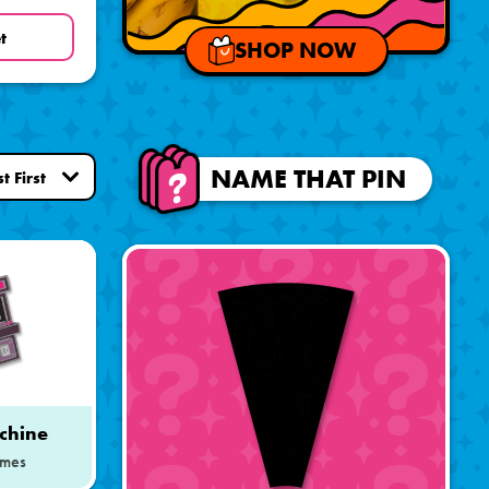
t
SHOP NOW
NAME THAT PIN
chine
mes