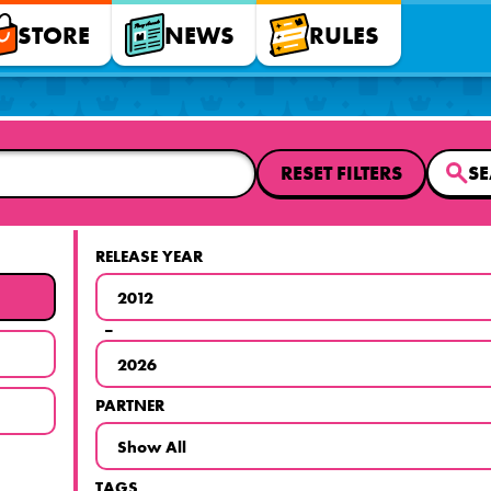
STORE
NEWS
RULES
RESET FILTERS
S
RELEASE YEAR
–
PARTNER
TAGS