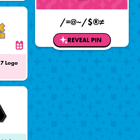
/=@~/$®≠
REVEAL PIN
17 Logo