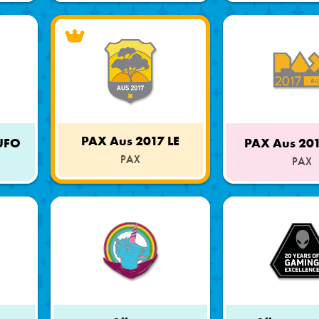
PAX Aus 2017 LE
 UFO
PAX Aus 20
PAX
PAX
Limited
Part
Edition
of
a
Set