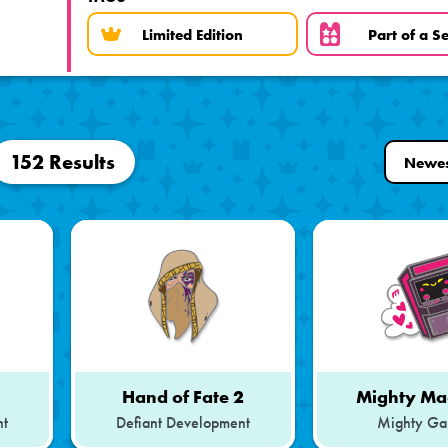
Limited Edition
Part of a Se
152 Results
1
Hand of Fate 2
Mighty Ma
nt
Defiant Development
Mighty Ga