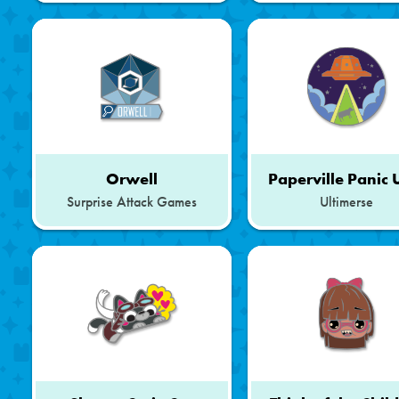
Orwell
Paperville Panic
Surprise Attack Games
Ultimerse