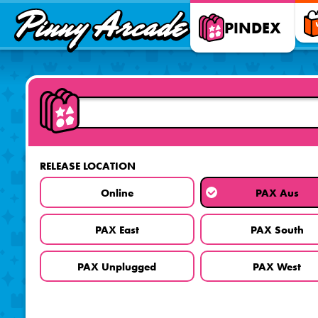
Pinny
PINDEX
Arcade
RELEASE LOCATION
Online
PAX Aus
PAX East
PAX South
PAX Unplugged
PAX West