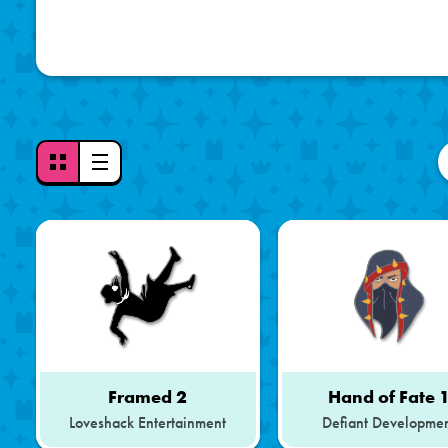
Toggle
View
Mode
-
Grid
View
Selected
Framed 2
Hand of Fate 
Loveshack Entertainment
Defiant Developme