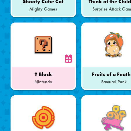
Shooty Cutie Cat
Think of the Chil
Mighty Games
Surprise Attack Ga
? Block
Fruits of a Feat
Nintendo
Samurai Punk
Part
of
a
Set