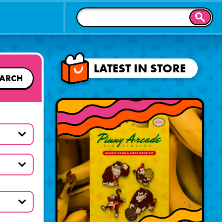
SEAR
LATEST IN STORE
EARCH