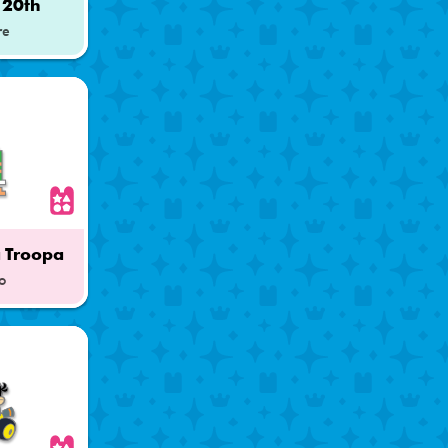
 20th
re
 Troopa
o