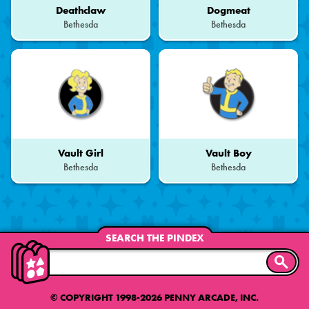
Deathclaw
Dogmeat
Bethesda
Bethesda
Vault Girl
Vault Boy
Bethesda
Bethesda
SEARCH THE PINDEX
SEARC
© COPYRIGHT 1998-2026 PENNY ARCADE, INC.