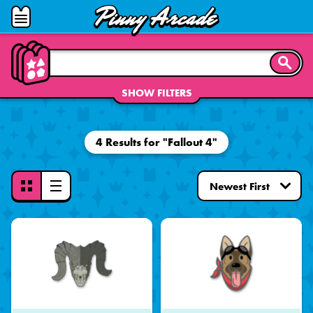
Pinny
Open
Arcade
Menu
SEARC
SHOW FILTERS
4 Results for "Fallout 4"
Toggle
View
Mode
-
Grid
View
Selected