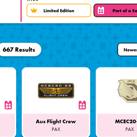
Limited Edition
Part of a Se
667 Results
Aus Flight Crew
MCEC20
PAX
PAX
Part
Part