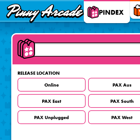
Pinny
PINDEX
Arcade
RELEASE LOCATION
Online
PAX Aus
PAX East
PAX South
PAX Unplugged
PAX West