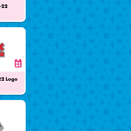
-22
22 Logo