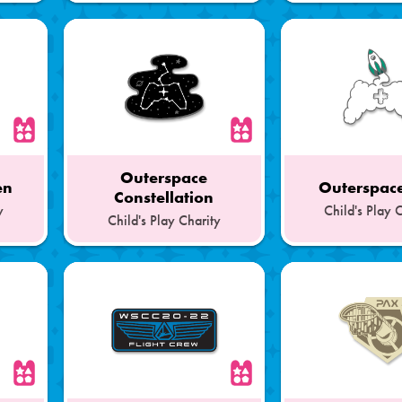
of
of
a
a
Set
Set
Outerspace
en
Outerspace
Constellation
y
Child's Play 
Child's Play Charity
Part
Part
of
of
a
a
Set
Set