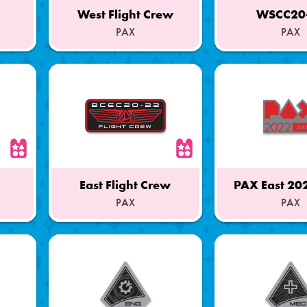
West Flight Crew
WSCC20
PAX
PAX
Part
Part
of
of
a
a
Set
Set
East Flight Crew
PAX East 20
PAX
PAX
Part
Part
of
of
a
a
Set
Set