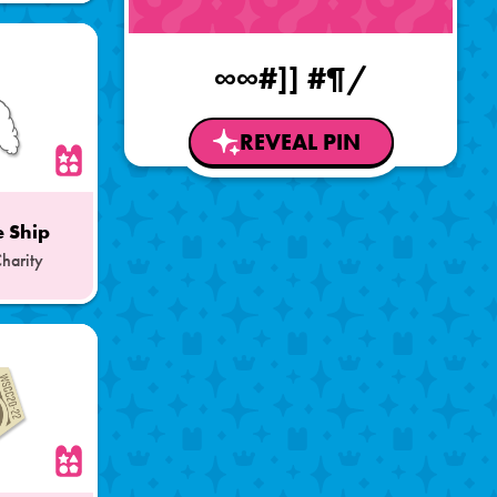
∞∞#]] #¶/
REVEAL PIN
 Ship
Charity