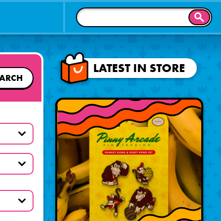
SEAR
LATEST IN STORE
EARCH