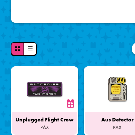
Toggle
View
Mode
-
Grid
View
Selected
Unplugged Flight Crew
Aus Detector
PAX
PAX
Part
Part