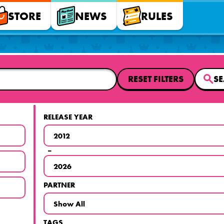
STORE
NEWS
RULES
RESET FILTERS
S
RELEASE YEAR
–
PARTNER
TAGS