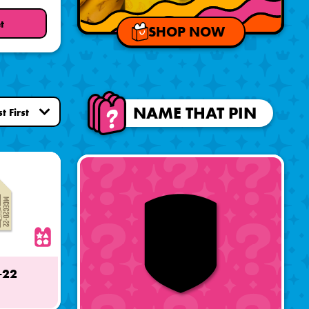
t
SHOP NOW
NAME THAT PIN
-22