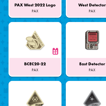
PAX West 2022 Logo
West Detector
PAX
PAX
Part
Part
of
of
a
a
Set
Set
BCEC20-22
East Detector
PAX
PAX
Part
Part
of
of
a
a
Set
Set