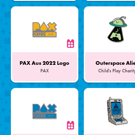
of
of
a
a
Set
Set
PAX Aus 2022 Logo
Outerspace Ali
PAX
Child's Play Charit
Part
Part
of
of
a
a
Set
Set