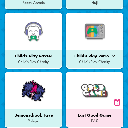
Penny Arcade
Finji
Child's Play Paxter
Child's Play Retro TV
Child's Play Charity
Child's Play Charity
Demonschool: Faye
East Good Game
Ysbryd
PAX
Part