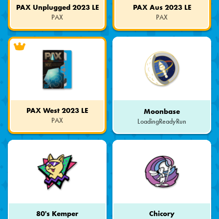
PAX Unplugged 2023 LE
PAX Aus 2023 LE
PAX
PAX
Limited
Limited
Edition
Edition
PAX West 2023 LE
Moonbase
PAX
LoadingReadyRun
Limited
Edition
80's Kemper
Chicory