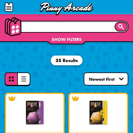
Pinny
Open
Arcade
Menu
SEARC
SHOW FILTERS
35 Results
Toggle
View
Mode
-
Grid
View
Selected