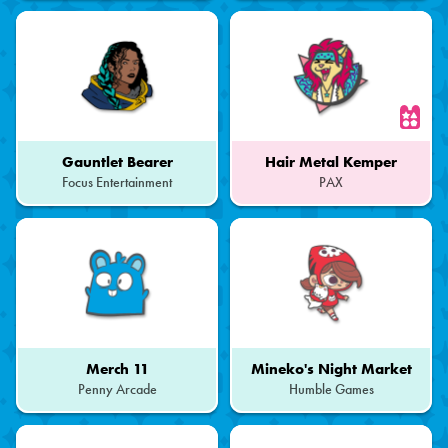
of
a
Set
Gauntlet Bearer
Hair Metal Kemper
Focus Entertainment
PAX
Part
of
a
Set
Merch 11
Mineko's Night Market
Penny Arcade
Humble Games