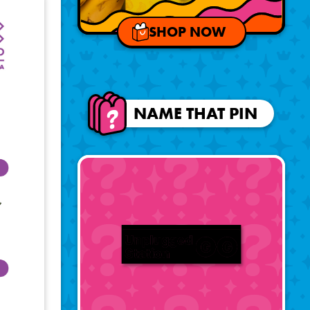
SHOP NOW
NAME THAT PIN