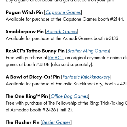
Pagan Witch Pin
[
Capstone Games
]
Available for purchase at the Capstone Games booth #2144.
Smolderpaw Pin
[
Asmadi Games
]
Available for purchase at the Asmadi Games booth #3133.
Re;ACT's Tattoo Bunny Pin
[
Brother Ming Games
]
Free with purchase of
Re;ACT
, an original asymmetric anime d
game, at booth #4108 (also sold separately).
A Bowl of Dicey-Os! Pin
[
Fantastic Knickknackery
]
Available for purchase at Fantastic Knickknackery, booth #421
The One Ring™ Pin
[
Office Dog Games
]
Free with purchase of The Fellowship of the Ring: Trick-Takin
at Asmodee booth #2426 (limit 2).
The Flasher Pin
[
Bezier Games
]