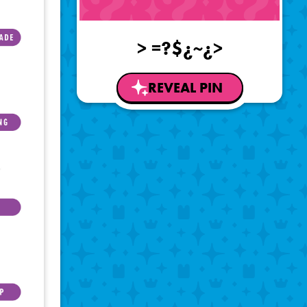
> =?$¿~¿>
REVEAL PIN