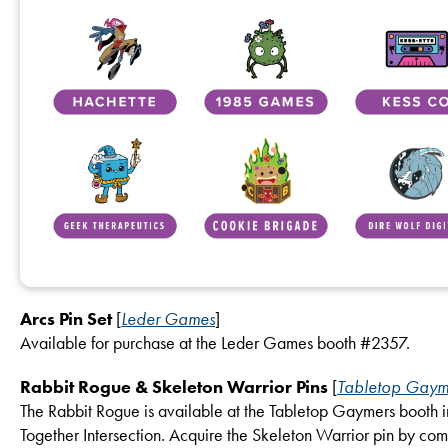
Arcs Pin Set
[
Leder Games
]
Available for purchase at the Leder Games booth #2357.
Rabbit Rogue & Skeleton Warrior Pins
[
Tabletop Gaym
The Rabbit Rogue is available at the Tabletop Gaymers booth i
Together Intersection. Acquire the Skeleton Warrior pin by com