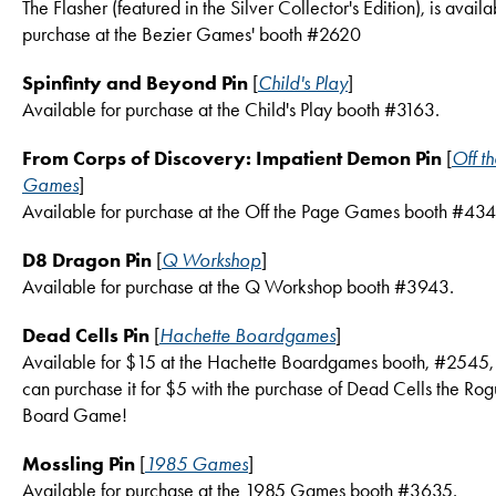
The Flasher (featured in the Silver Collector's Edition), is availa
purchase at the Bezier Games' booth #2620
Spinfinty and Beyond Pin
[
Child's Play
]
Available for purchase at the Child's Play booth #3163.
From Corps of Discovery: Impatient Demon Pin
[
Off t
Games
]
Available for purchase at the Off the Page Games booth #434
D8 Dragon Pin
[
Q Workshop
]
Available for purchase at the Q Workshop booth #3943.
Dead Cells Pin
[
Hachette Boardgames
]
Available for $15 at the Hachette Boardgames booth, #2545,
can purchase it for $5 with the purchase of Dead Cells the Rog
Board Game!
Mossling Pin
[
1985 Games
]
Available for purchase at the 1985 Games booth #3635.