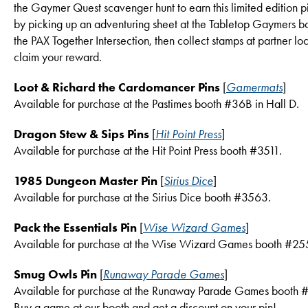
the Gaymer Quest scavenger hunt to earn this limited edition pi
by picking up an adventuring sheet at the Tabletop Gaymers bo
the PAX Together Intersection, then collect stamps at partner loc
claim your reward.
Loot & Richard the Cardomancer Pins
[
Gamermats
]
Available for purchase at the Pastimes booth #36B in Hall D.
Dragon Stew & Sips Pins
[
Hit Point Press
]
Available for purchase at the Hit Point Press booth #3511.
1985 Dungeon Master Pin
[
Sirius Dice
]
Available for purchase at the Sirius Dice booth #3563.
Pack the Essentials Pin
[
Wise Wizard Games
]
Available for purchase at the Wise Wizard Games booth #25
Smug Owls Pin
[
Runaway Parade Games
]
Available for purchase at the Runaway Parade Games booth 
Buy a game at our booth and get a discount on your pin!