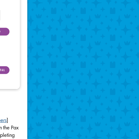
ers
]
n the Pax
pleting