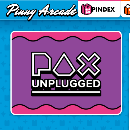
Pinny
PINDEX
Arcade