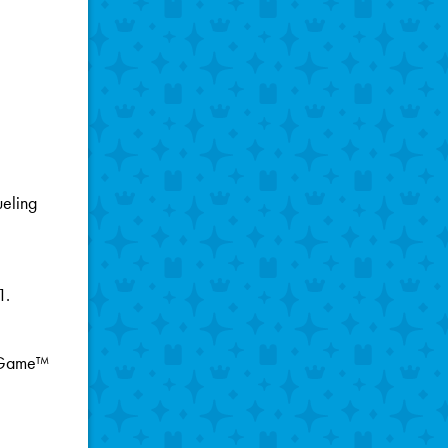
ueling
1.
g Game™