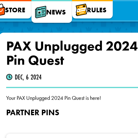
STORE
RULES
NEWS
PAX Unplugged 2024
Pin Quest
DEC, 6 2024
Your PAX Unplugged 2024 Pin Quest is here!
PARTNER PINS