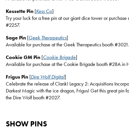
Kessette Pin
[
Kess Co
]
Try your luck for a free pin at our giant dice tower or purchase 
#2257.
Sage Pin
[
Geek Therapeutics
]
Available for purchase at the Geek Therapeutics booth #3021
Cookie GM Pin
[
Cookie Brigade
]
Available for purchase at the Cookie Brigade booth #28A in H
Frigus Pin
[
Dire Wolf Digital
]
Celebrate the release of Clank! Legacy 2: Acquisitions Incorpo
Darkest Magic with the ice dragon, Frigus! Get this great pin f
the Dire Wolf booth #2027.
SHOW PINS