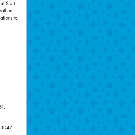
n! Start
oth in
ations to
51.
#3047.