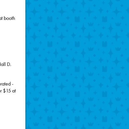
at booth
.
all D.
rated -
or $15 at