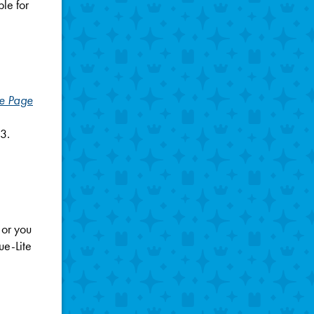
ble for
he Page
3.
 or you
ue-Lite