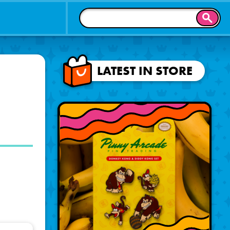
SEAR
LATEST IN STORE