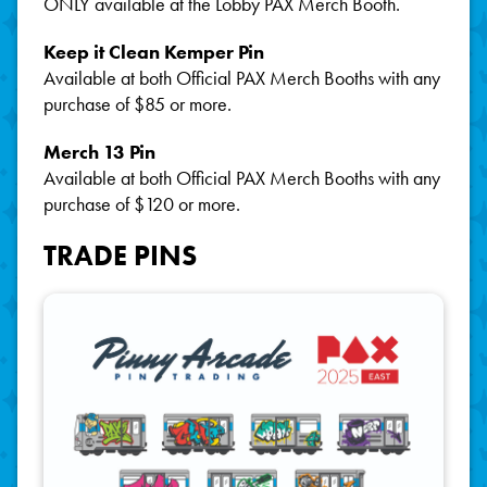
ONLY available at the Lobby PAX Merch Booth.
Keep it Clean Kemper Pin
Available at both Official PAX Merch Booths with any
purchase of $85 or more.
Merch 13 Pin
Available at both Official PAX Merch Booths with any
purchase of $120 or more.
TRADE PINS