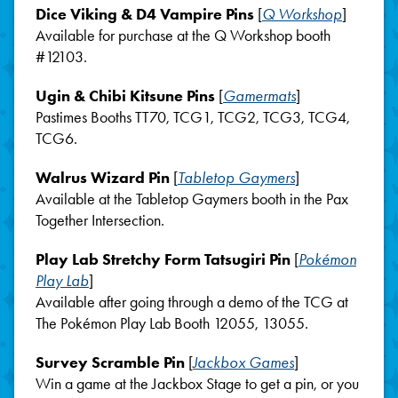
Dice Viking & D4 Vampire Pins
[
Q Workshop
]
Available for purchase at the Q Workshop booth
#12103.
Ugin & Chibi Kitsune Pins
[
Gamermats
]
Pastimes Booths TT70, TCG1, TCG2, TCG3, TCG4,
TCG6.
Walrus Wizard Pin
[
Tabletop Gaymers
]
Available at the Tabletop Gaymers booth in the Pax
Together Intersection.
Play Lab Stretchy Form Tatsugiri Pin
[
Pokémon
Play Lab
]
Available after going through a demo of the TCG at
The Pokémon Play Lab Booth 12055, 13055.
Survey Scramble Pin
[
Jackbox Games
]
Win a game at the Jackbox Stage to get a pin, or you