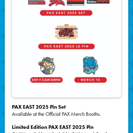
PAX EAST 2025 Pin Set
Available at the Official PAX Merch Booths.
Limited Edition PAX EAST 2025 Pin