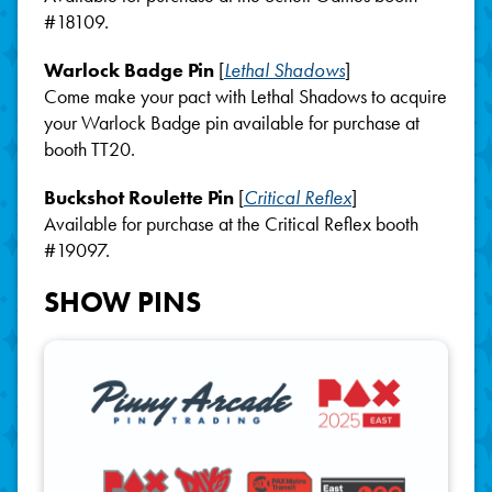
#18109.
Warlock Badge Pin
[
Lethal Shadows
]
Come make your pact with Lethal Shadows to acquire
your Warlock Badge pin available for purchase at
booth TT20.
Buckshot Roulette Pin
[
Critical Reflex
]
Available for purchase at the Critical Reflex booth
#19097.
SHOW PINS