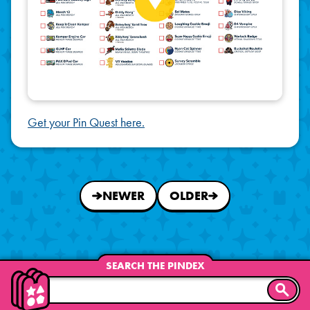
Get your Pin Quest here.
NEWER
OLDER
SEARCH THE PINDEX
SEARC