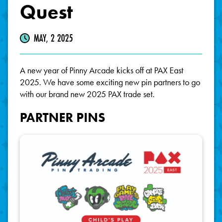
Quest
MAY, 2 2025
A new year of Pinny Arcade kicks off at PAX East
2025. We have some exciting new pin partners to go
with our brand new 2025 PAX trade set.
PARTNER PINS