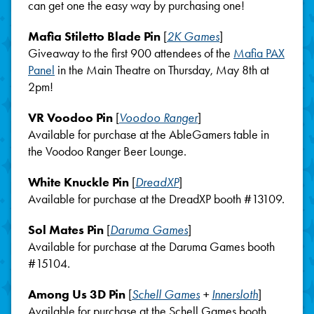
can get one the easy way by purchasing one!
Mafia Stiletto Blade Pin
[
2K Games
]
Giveaway to the first 900 attendees of the
Mafia PAX
Panel
in the Main Theatre on Thursday, May 8th at
2pm!
VR Voodoo Pin
[
Voodoo Ranger
]
Available for purchase at the AbleGamers table in
the Voodoo Ranger Beer Lounge.
White Knuckle Pin
[
DreadXP
]
Available for purchase at the DreadXP booth #13109.
Sol Mates Pin
[
Daruma Games
]
Available for purchase at the Daruma Games booth
#15104.
Among Us 3D Pin
[
Schell Games
+
Innersloth
]
Available for purchase at the Schell Games booth