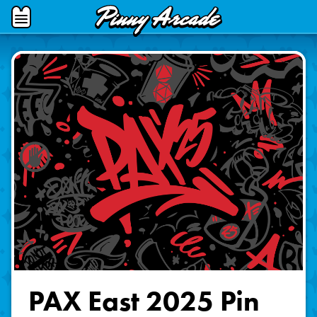
Pinny
Open
Arcade
Menu
PAX East 2025 Pin