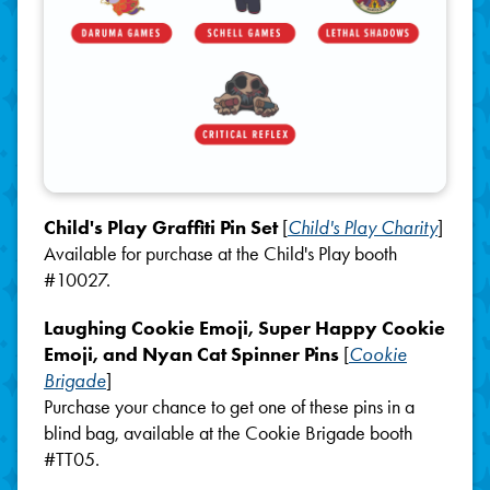
Child's Play Graffiti Pin Set
[
Child's Play Charity
]
Available for purchase at the Child's Play booth
#10027.
Laughing Cookie Emoji, Super Happy Cookie
Emoji, and Nyan Cat Spinner Pins
[
Cookie
Brigade
]
Purchase your chance to get one of these pins in a
blind bag, available at the Cookie Brigade booth
#TT05.