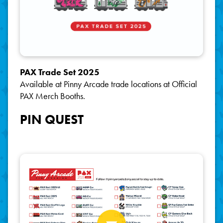
PAX Trade Set 2025
Available at Pinny Arcade trade locations at Official
PAX Merch Booths.
PIN QUEST