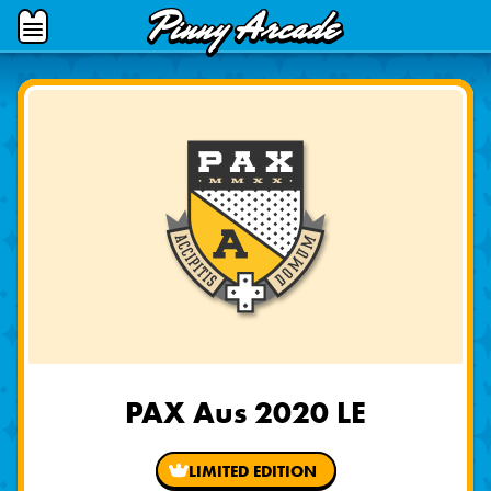
Pinny
Open
Arcade
Menu
PAX Aus 2020 LE
LIMITED EDITION