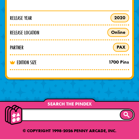
RELEASE YEAR
2020
RELEASE LOCATION
Online
PARTNER
PAX
EDITION SIZE
1700 Pins
SEARCH THE PINDEX
SEARC
© COPYRIGHT 1998-2026 PENNY ARCADE, INC.