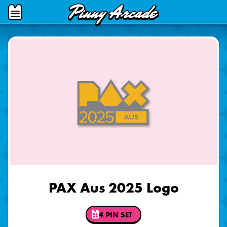
Pinny
Open
Arcade
Menu
PAX Aus 2025 Logo
4 PIN SET