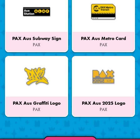
PAX Aus Subway Sign
PAX Aus Metro Card
PAX
PAX
Part
Part
of
of
a
a
Set
Set
PAX Aus Graffiti Logo
PAX Aus 2025 Logo
PAX
PAX
Part
Part
of
of
a
a
Set
Set