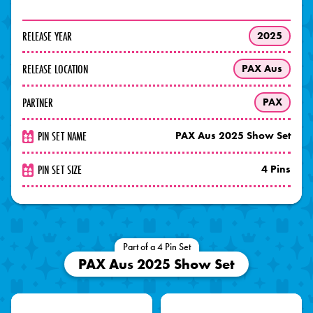
RELEASE YEAR
2025
RELEASE LOCATION
PAX Aus
PARTNER
PAX
PIN SET NAME
PAX Aus 2025 Show Set
PIN SET SIZE
4 Pins
Part of a 4 Pin Set
PAX Aus 2025 Show Set