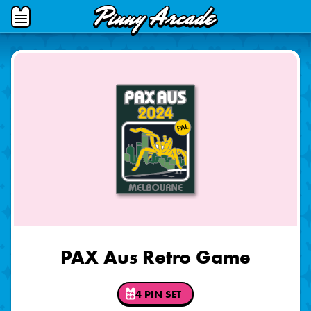
Pinny
Open
Arcade
Menu
PAX Aus Retro Game
4 PIN SET