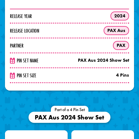
RELEASE YEAR
2024
RELEASE LOCATION
PAX Aus
PARTNER
PAX
PIN SET NAME
PAX Aus 2024 Show Set
PIN SET SIZE
4 Pins
Part of a 4 Pin Set
PAX Aus 2024 Show Set