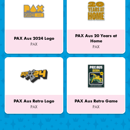
PAX Aus 20 Years at
PAX Aus 2024 Logo
Home
PAX
PAX
Part
Part
of
of
a
a
Set
Set
PAX Aus Retro Logo
PAX Aus Retro Game
PAX
PAX
Part
Part
of
of
a
a