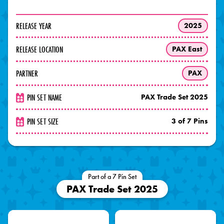
RELEASE YEAR
2025
RELEASE LOCATION
PAX East
PARTNER
PAX
PIN SET NAME
PAX Trade Set 2025
PIN SET SIZE
3 of 7 Pins
Part of a 7 Pin Set
PAX Trade Set 2025