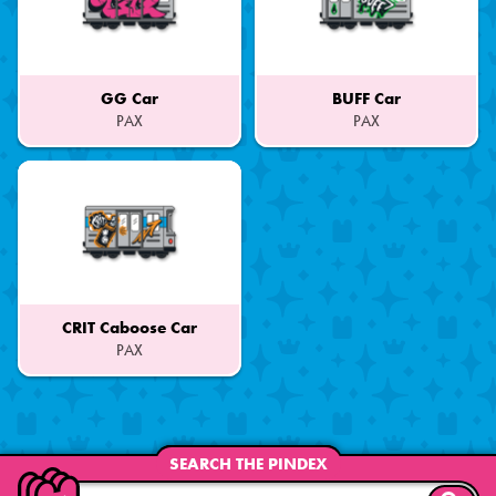
GG Car
BUFF Car
PAX
PAX
Part
Part
of
of
a
a
Set
Set
CRIT Caboose Car
PAX
Part
of
a
Set
SEARCH THE PINDEX