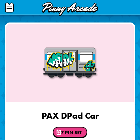
Pinny
Open
Arcade
Menu
PAX DPad Car
7 PIN SET