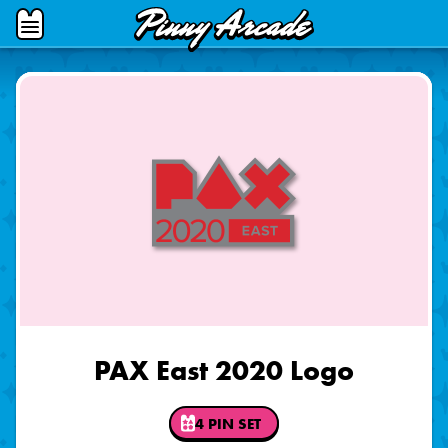
Pinny
Open
Arcade
Menu
PAX East 2020 Logo
4 PIN SET