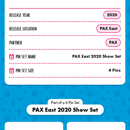
RELEASE YEAR
2020
RELEASE LOCATION
PAX East
PARTNER
PAX
PIN SET NAME
PAX East 2020 Show Set
PIN SET SIZE
4 Pins
Part of a 4 Pin Set
PAX East 2020 Show Set