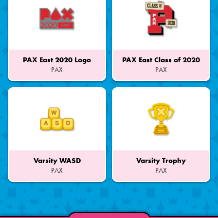
PAX East 2020 Logo
PAX East Class of 2020
PAX
PAX
Part
Part
of
of
a
a
Set
Set
Varsity WASD
Varsity Trophy
PAX
PAX
Part
Part
of
of
a
a
Set
Set