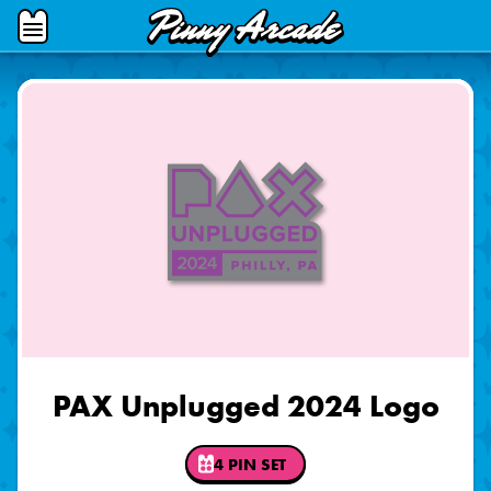
Pinny
Open
Arcade
Menu
PAX Unplugged 2024 Logo
4 PIN SET