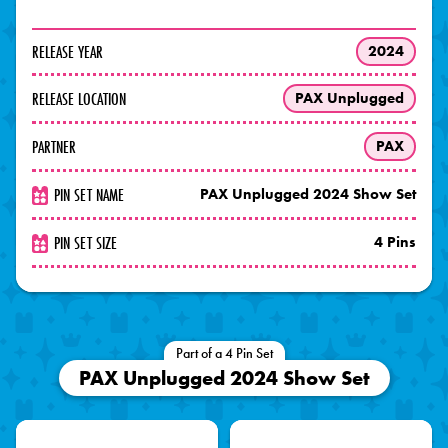
RELEASE YEAR
2024
RELEASE LOCATION
PAX Unplugged
PARTNER
PAX
PIN SET NAME
PAX Unplugged 2024 Show Set
PIN SET SIZE
4 Pins
Part of a 4 Pin Set
PAX Unplugged 2024 Show Set