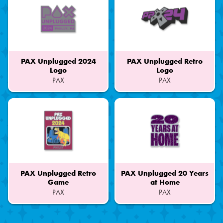
PAX Unplugged 2024
PAX Unplugged Retro
Logo
Logo
PAX
PAX
Part
Part
of
of
a
a
Set
Set
PAX Unplugged Retro
PAX Unplugged 20 Years
Game
at Home
PAX
PAX
Part
Part
of
of