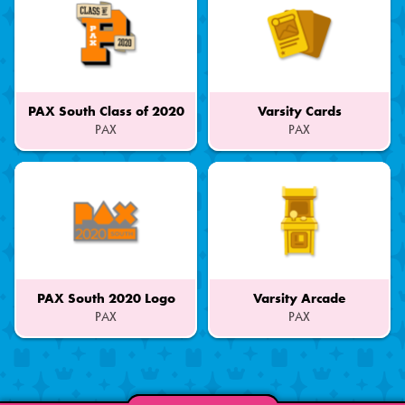
PAX South Class of 2020
Varsity Cards
PAX
PAX
Part
Part
of
of
a
a
Set
Set
PAX South 2020 Logo
Varsity Arcade
PAX
PAX
Part
Part
of
of
a
a
Set
Set