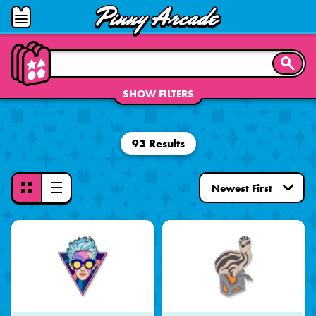
Pinny
Open
Arcade
Menu
SEARC
SHOW FILTERS
93 Results
Toggle
View
Mode
-
Grid
View
Selected