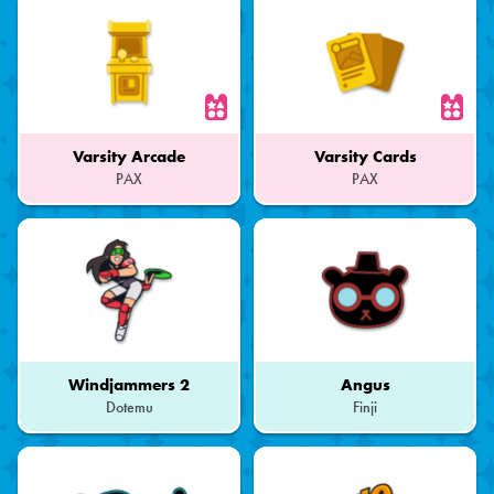
Varsity Arcade
Varsity Cards
PAX
PAX
Part
Part
of
of
a
a
Set
Set
Windjammers 2
Angus
Dotemu
Finji