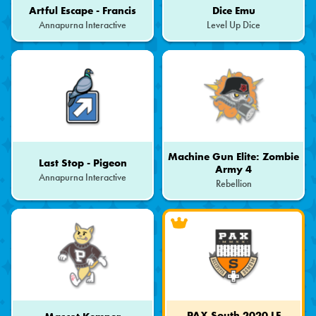
Artful Escape - Francis
Dice Emu
Annapurna Interactive
Level Up Dice
Machine Gun Elite: Zombie
Last Stop - Pigeon
Army 4
Annapurna Interactive
Rebellion
PAX South 2020 LE