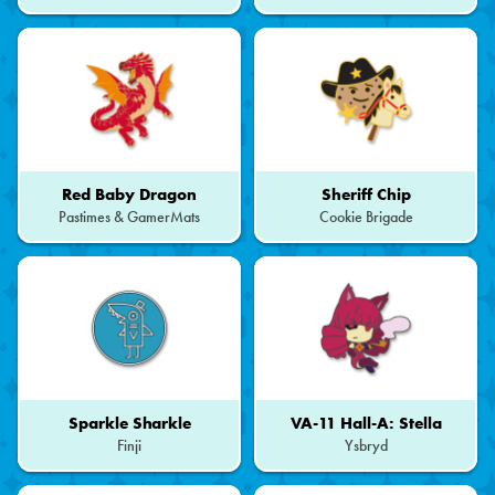
Red Baby Dragon
Sheriff Chip
Pastimes & GamerMats
Cookie Brigade
Sparkle Sharkle
VA-11 Hall-A: Stella
Finji
Ysbryd