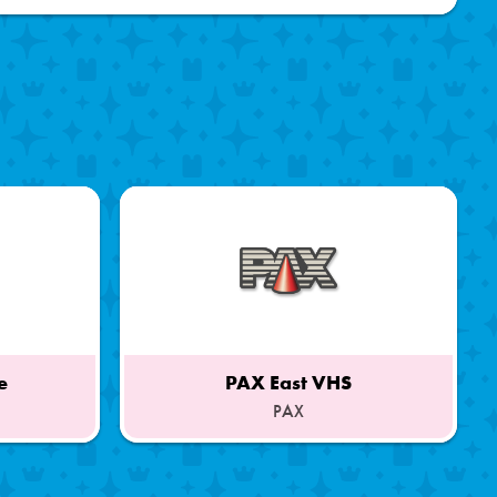
e
PAX East VHS
PAX
Part
of
a