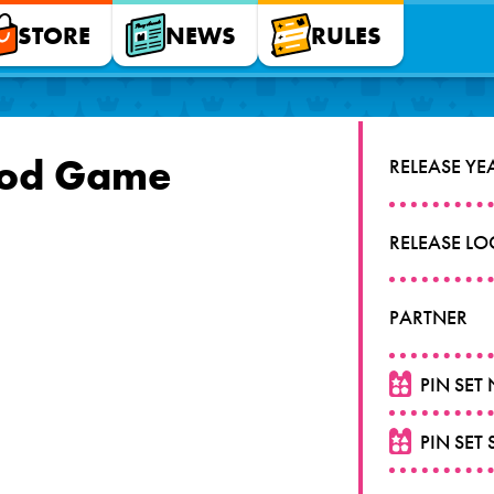
STORE
NEWS
RULES
ood Game
RELEASE YE
RELEASE L
PARTNER
PIN SET
PIN SET 