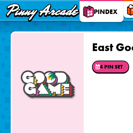
Pinny
PINDEX
Arcade
East G
4 PIN SET