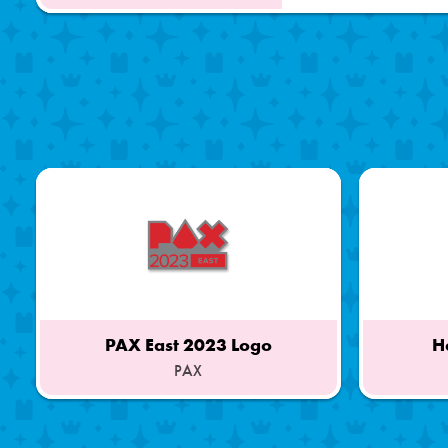
PAX East 2023 Logo
H
PAX
Part
Part
of
of
a
a