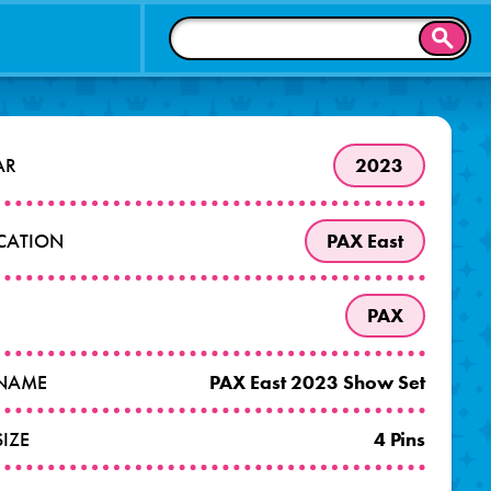
SEAR
AR
2023
OCATION
PAX East
PAX
 NAME
PAX East 2023 Show Set
SIZE
4 Pins