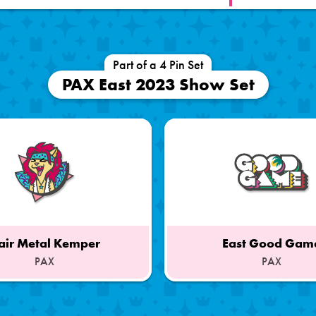
Part of a 4 Pin Set
PAX East 2023 Show Set
air Metal Kemper
East Good Gam
PAX
PAX
Part
of
a